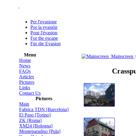
Per l'evasione
Por la evasión
Pour l'évasion
For the escape
Für die Evasion
Menu
Mainscreen
Home
News
Crasspu
FAQs
Articles
Pictures
Links
Contact Us
Pictures
Main
Fabrica TDN [Barcelona]
El Paso [Torino]
ZK [Roma]
XM24 [Bologna]
Monteparadiso [Pula]