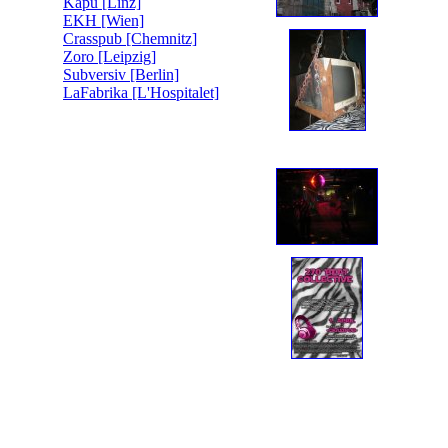
Kapu [Linz]
EKH [Wien]
Crasspub [Chemnitz]
Zoro [Leipzig]
Subversiv [Berlin]
LaFabrika [L'Hospitalet]