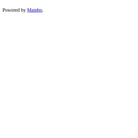
Powered by
Mambo
.